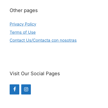
Other pages
Privacy Policy
Terms of Use
Contact Us/Contacta con nosotras
Visit Our Social Pages