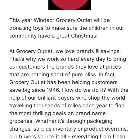
This year Windsor Grocery Outlet will be
donating toys to make sure the children in our
community have a great Christmas!
At Grocery Outlet, we love brands & savings.
That’s why we work so hard every day to bring
our customers the brands they love at prices
that are nothing short of pure bliss. In fact,
Grocery Outlet has been helping customers
save big since 1946. How do we do it? With the
help of our brilliant buyers who shop the world,
travelling thousands of miles each year to find
the most thrilling deals on brand name
groceries. Whether it’s through packaging
changes, surplus inventory or product overruns,
our buyers source it all – everything from fresh