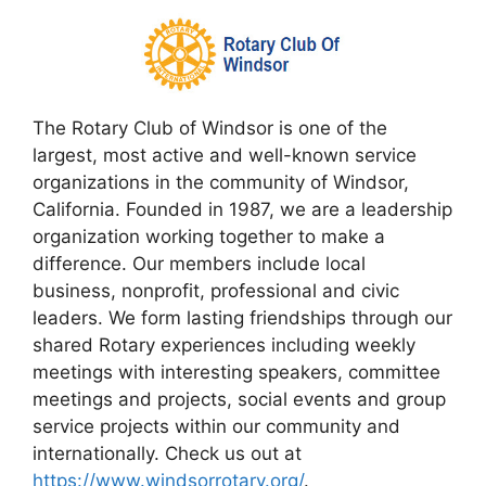
The Rotary Club of Windsor is one of the
largest, most active and well-known service
organizations in the community of Windsor,
California. Founded in 1987, we are a leadership
organization working together to make a
difference. Our members include local
business, nonprofit, professional and civic
leaders. We form lasting friendships through our
shared Rotary experiences including weekly
meetings with interesting speakers, committee
meetings and projects, social events and group
service projects within our community and
internationally. Check us out at
https://www.windsorrotary.org/
.