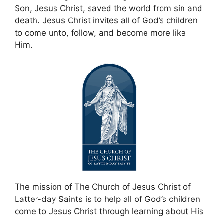
Son, Jesus Christ, saved the world from sin and
death. Jesus Christ invites all of God’s children
to come unto, follow, and become more like
Him.
The mission of The Church of Jesus Christ of
Latter-day Saints is to help all of God’s children
come to Jesus Christ through learning about His