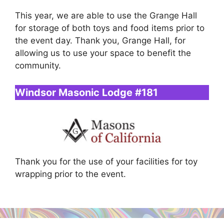
This year, we are able to use the Grange Hall
for storage of both toys and food items prior to
the event day. Thank you, Grange Hall, for
allowing us to use your space to benefit the
community.
Windsor Masonic Lodge #181
Thank you for the use of your facilities for toy
wrapping prior to the event.