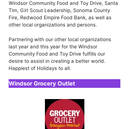
Windsor Community Food and Toy Drive, Santa
Tim, Girl Scout Leadership, Sonoma County
Fire, Redwood Empire Food Bank, as well as
other local organizations and persons.
Partnering with our other local organizations
last year and this year for the Windsor
Community Food and Toy Drive fulfills our
desire to assist in creating a better world.
Happiest of Holidays to all.
Windsor Grocery Outlet