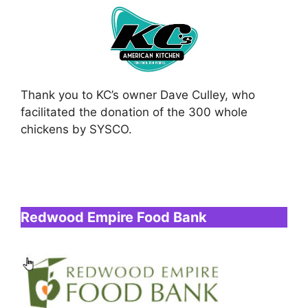
Thank you to KC’s owner Dave Culley, who
facilitated the donation of the 300 whole
chickens by SYSCO.
Redwood Empire Food Bank