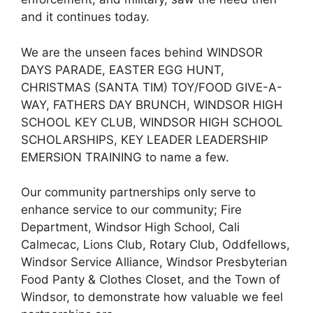
and it continues today.
We are the unseen faces behind WINDSOR
DAYS PARADE, EASTER EGG HUNT,
CHRISTMAS (SANTA TIM) TOY/FOOD GIVE-A-
WAY, FATHERS DAY BRUNCH, WINDSOR HIGH
SCHOOL KEY CLUB, WINDSOR HIGH SCHOOL
SCHOLARSHIPS, KEY LEADER LEADERSHIP
EMERSION TRAINING to name a few.
Our community partnerships only serve to
enhance service to our community; Fire
Department, Windsor High School, Cali
Calmecac, Lions Club, Rotary Club, Oddfellows,
Windsor Service Alliance, Windsor Presbyterian
Food Panty & Clothes Closet, and the Town of
Windsor, to demonstrate how valuable we feel