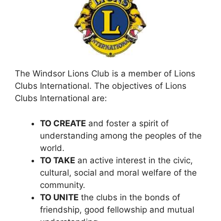
The Windsor Lions Club is a member of Lions
Clubs International. The objectives of Lions
Clubs International are:
TO CREATE
and foster a spirit of
understanding among the peoples of the
world.
TO TAKE
an active interest in the civic,
cultural, social and moral welfare of the
community.
TO UNITE
the clubs in the bonds of
friendship, good fellowship and mutual