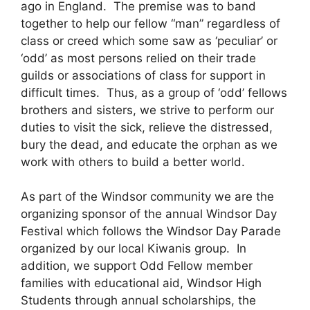
ago in England. The premise was to band
together to help our fellow “man” regardless of
class or creed which some saw as ‘peculiar’ or
‘odd’ as most persons relied on their trade
guilds or associations of class for support in
difficult times. Thus, as a group of ‘odd’ fellows
brothers and sisters, we strive to perform our
duties to visit the sick, relieve the distressed,
bury the dead, and educate the orphan as we
work with others to build a better world.
As part of the Windsor community we are the
organizing sponsor of the annual Windsor Day
Festival which follows the Windsor Day Parade
organized by our local Kiwanis group. In
addition, we support Odd Fellow member
families with educational aid, Windsor High
Students through annual scholarships, the