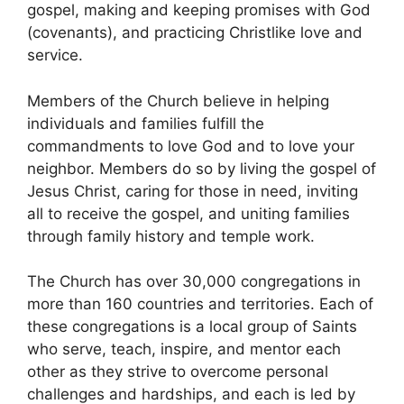
gospel, making and keeping promises with God
(covenants), and practicing Christlike love and
service.
Members of the Church believe in helping
individuals and families fulfill the
commandments to love God and to love your
neighbor. Members do so by living the gospel of
Jesus Christ, caring for those in need, inviting
all to receive the gospel, and uniting families
through family history and temple work.
The Church has over 30,000 congregations in
more than 160 countries and territories. Each of
these congregations is a local group of Saints
who serve, teach, inspire, and mentor each
other as they strive to overcome personal
challenges and hardships, and each is led by