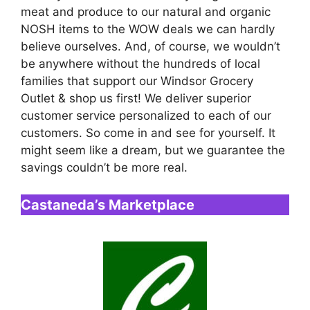
meat and produce to our natural and organic
NOSH items to the WOW deals we can hardly
believe ourselves. And, of course, we wouldn’t
be anywhere without the hundreds of local
families that support our Windsor Grocery
Outlet & shop us first! We deliver superior
customer service personalized to each of our
customers. So come in and see for yourself. It
might seem like a dream, but we guarantee the
savings couldn’t be more real.
Castaneda’s Marketplace