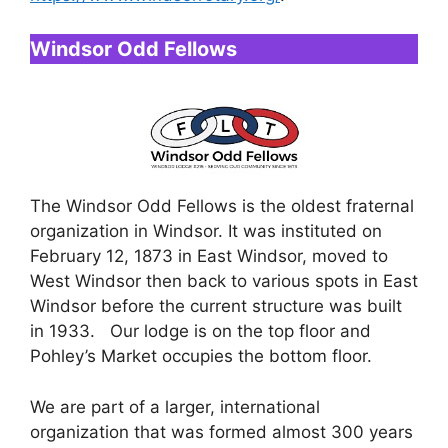
Windsor Odd Fellows
The Windsor Odd Fellows is the oldest fraternal
organization in Windsor. It was instituted on
February 12, 1873 in East Windsor, moved to
West Windsor then back to various spots in East
Windsor before the current structure was built
in 1933. Our lodge is on the top floor and
Pohley’s Market occupies the bottom floor.
We are part of a larger, international
organization that was formed almost 300 years