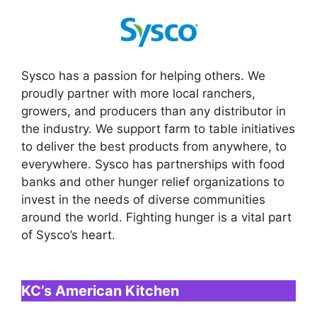
Sysco has a passion for helping others. We
proudly partner with more local ranchers,
growers, and producers than any distributor in
the industry. We support farm to table initiatives
to deliver the best products from anywhere, to
everywhere. Sysco has partnerships with food
banks and other hunger relief organizations to
invest in the needs of diverse communities
around the world. Fighting hunger is a vital part
of Sysco’s heart.
KC’s American Kitchen