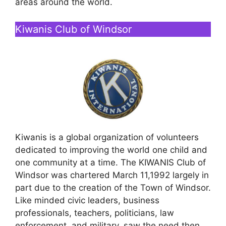
areas around the world.
Kiwanis Club of Windsor
Kiwanis is a global organization of volunteers
dedicated to improving the world one child and
one community at a time. The KIWANIS Club of
Windsor was chartered March 11,1992 largely in
part due to the creation of the Town of Windsor.
Like minded civic leaders, business
professionals, teachers, politicians, law
enforcement, and military, saw the need then