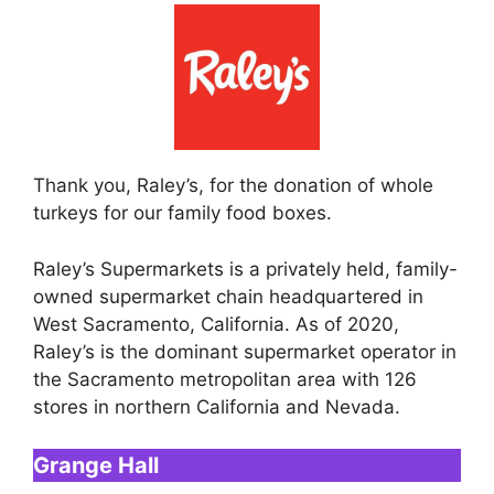
Thank you, Raley’s, for the donation of whole
turkeys for our family food boxes.
Raley’s Supermarkets is a privately held, family-
owned supermarket chain headquartered in
West Sacramento, California. As of 2020,
Raley’s is the dominant supermarket operator in
the Sacramento metropolitan area with 126
stores in northern California and Nevada.
Grange Hall