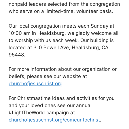
nonpaid leaders selected from the congregation
who serve on a limited-time, volunteer basis.
Our local congregation meets each Sunday at
10:00 am in Healdsburg, we gladly welcome all
to worship with us each week. Our building is
located at 310 Powell Ave, Healdsburg, CA
95448.
For more information about our organization or
beliefs, please see our website at
churchofjesuschrist.org
.
For Christmastime ideas and activities for you
and your loved ones see our annual
#LightTheWorld campaign at
churchofjesuschrist.org/comeuntochrist
.