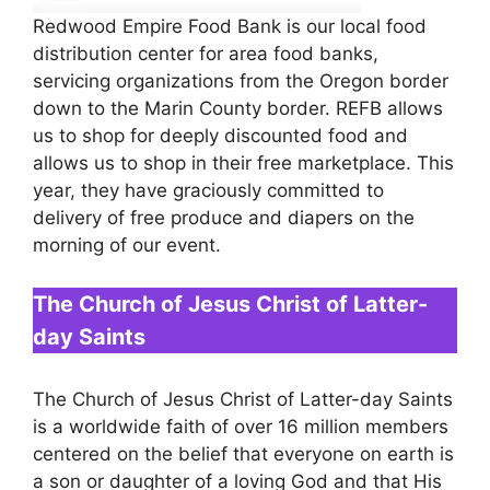
Redwood Empire Food Bank is our local food
distribution center for area food banks,
servicing organizations from the Oregon border
down to the Marin County border. REFB allows
us to shop for deeply discounted food and
allows us to shop in their free marketplace. This
year, they have graciously committed to
delivery of free produce and diapers on the
morning of our event.
The Church of Jesus Christ of Latter-
day Saints
The Church of Jesus Christ of Latter-day Saints
is a worldwide faith of over 16 million members
centered on the belief that everyone on earth is
a son or daughter of a loving God and that His