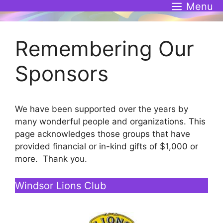
Skip
Menu
to
content
Remembering Our
Sponsors
We have been supported over the years by
many wonderful people and organizations. This
page acknowledges those groups that have
provided financial or in-kind gifts of $1,000 or
more. Thank you.
Windsor Lions Club