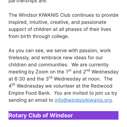
partnerships are.
The Windsor KIWANIS Club continues to provide
inspired, intuitive, creative, and passionate
support of children at all phases of their lives
from birth through college.
As you can see, we serve with passion, work
tirelessly, and embrace new ideas for our
children and communities. We are currently
st
nd
meeting by Zoom on the 1
and 2
Wednesday
rd
at 6:30 and the 3
Wednesday at noon. The
th
4
Wednesday we volunteer at the Redwood
Empire Food Bank. You are invited to join us by
sending an email to
info@windsorkiwanis.org
.
Rotary Club of Windsor