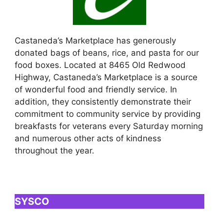
Castaneda’s Marketplace has generously
donated bags of beans, rice, and pasta for our
food boxes. Located at 8465 Old Redwood
Highway, Castaneda’s Marketplace is a source
of wonderful food and friendly service. In
addition, they consistently demonstrate their
commitment to community service by providing
breakfasts for veterans every Saturday morning
and numerous other acts of kindness
throughout the year.
SYSCO