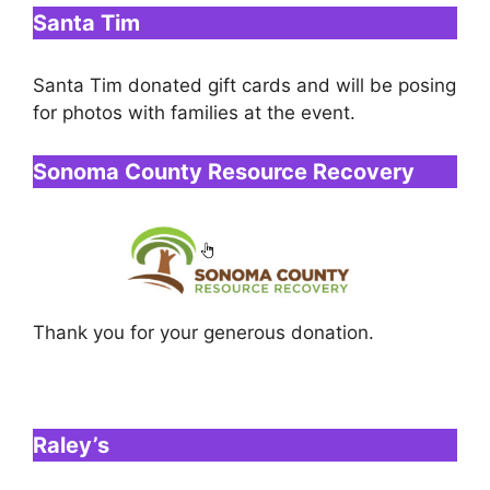
Santa Tim
Santa Tim donated gift cards and will be posing
for photos with families at the event.
Sonoma County Resource Recovery
Thank you for your generous donation.
Raley’s