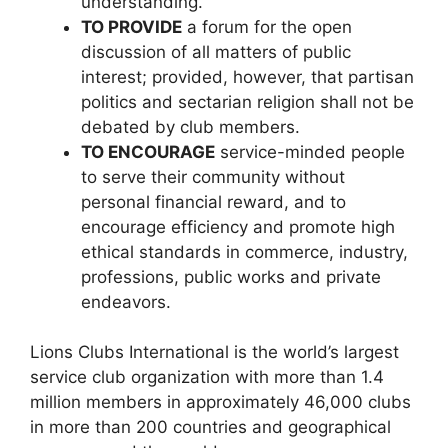
understanding.
TO PROVIDE
a forum for the open
discussion of all matters of public
interest; provided, however, that partisan
politics and sectarian religion shall not be
debated by club members.
TO ENCOURAGE
service-minded people
to serve their community without
personal financial reward, and to
encourage efficiency and promote high
ethical standards in commerce, industry,
professions, public works and private
endeavors.
Lions Clubs International is the world’s largest
service club organization with more than 1.4
million members in approximately 46,000 clubs
in more than 200 countries and geographical