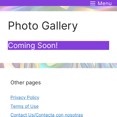
Skip
Menu
to
content
Photo Gallery
Coming Soon!
Other pages
Privacy Policy
Terms of Use
Contact Us/Contacta con nosotras