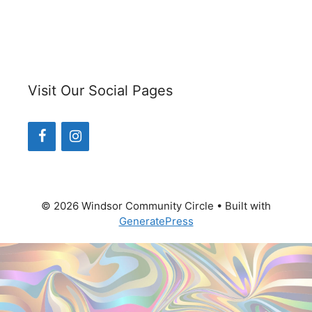
Visit Our Social Pages
© 2026 Windsor Community Circle
• Built with
GeneratePress